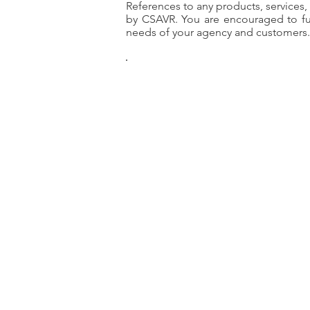
References to any products, services
by CSAVR. You are encouraged to ful
needs of your agency and customers.
CS