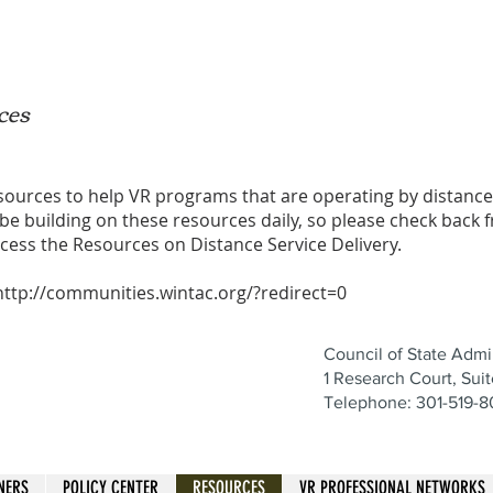
ces
esources to help VR programs that are operating by distanc
 be building on these resources daily, so please check back f
ccess the
Resources on Distance Service Delivery
.
http://communities.wintac.org/?redirect=0
Council of State Admin
1 Research Court, Sui
Telephone: 301-519-
NERS
POLICY CENTER
RESOURCES
VR PROFESSIONAL NETWORKS