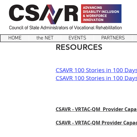
HOME
the NET
EVENTS
PARTNERS
RESOURCES
CSAVR 100 Stories in 100 Day
CSAVR 100 Stories in 100 Days
CSAVR - VRTAC-QM Provider Capac
CSAVR - VRTAC-QM Provider Capaci