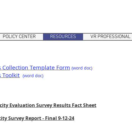
POLICY CENTER
RESOURCES
VR PROFESSIONAL
s Collection Template Form
(word doc)
 Toolkit
(word doc)
ity Evaluation Survey Results Fact Sheet
ty Survey Report - Final 9-12-24