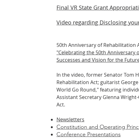
Final VR State Grant Appropriat
Video regarding Disclosing your
50th Anniversary of Rehabilitation A
"Celebrating the 50th Anniversary o
Successes and Vision for the Future
In the video, former Senator Tom H
Rehabilitation Act; guitarist Geor
World Go Round," featuring individu
Assistant Secretary Glenna Wright-G
Act.
Newsletters
Constitution and Operating Princ
Conference Prese
ntations