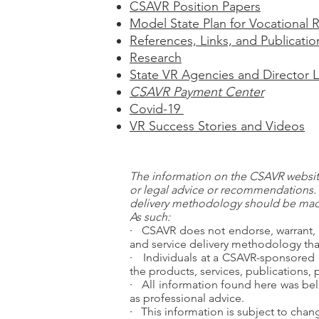
CSAVR Position Papers
Model State Plan for Vocational R
References, Links, and Publicatio
Research
State VR Agencies and Director L
CSAVR Payment Center
Covid-19
VR Success Stories and Videos
The information on the CSAVR website
or legal advice or recommendations. 
delivery methodology should be made
As such:
·
CSAVR does not endorse, warrant, 
and service delivery methodology that
·
Individuals at a CSAVR-sponsored 
the products, services, publications,
·
All information found here was bel
as professional advice.
·
This information is subject to cha