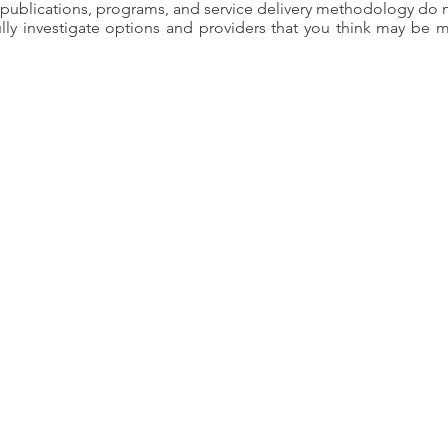
, publications, programs, and service delivery methodology do n
ly investigate options and providers that you think may be m
AVR Statement on Equi