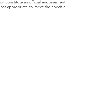
ot constitute an official endorsement
ost appropriate to meet the specific
ty