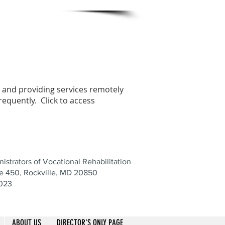
e and providing services remotely
requently. Click to access
istrators of Vocational Rehabilitation
te 450, Rockville, MD 20850
8023
ABOUT US
DIRECTOR'S ONLY PAGE