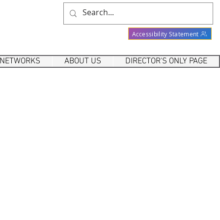
Accessibility Statement
 NETWORKS
ABOUT US
DIRECTOR'S ONLY PAGE