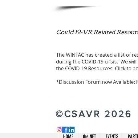
Covid 19-VR Related Resour
The WINTAC has created a list of r
during the COVID-19 crisis. We will
the
COVID-19 Resources
. Click to a
*Discussion Forum now Available:
©CSAVR 2026
HOME
the NET
EVENTS
PART