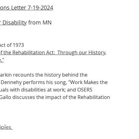
ions Letter 7-19-2024
 Disability
from MN
ct of 1973​
f the Rehabilitation Act: Through our History,
."
arkin recounts the history behind the
ge Dennehy performs his song, "Work Makes the
als with disabilities at work; and OSERS
allo discusses the impact of the Rehabilitation
iples