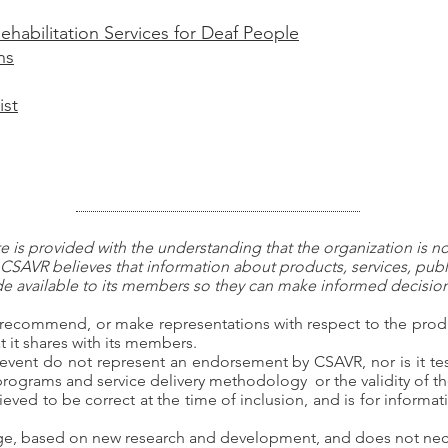
ehabilitation Services for Deaf People
ns
ist
 is provided with the understanding that the organization is n
CSAVR believes that information about products, services, publ
 available to its members so they can make informed decisions
recommend, or make representations with respect to the produc
 it shares with its members.
event do not represent an endorsement by CSAVR, nor is it tes
 programs and service delivery methodology or the validity of th
ieved to be correct at the time of inclusion, and is for inform
nge, based on new research and development, and does not nece