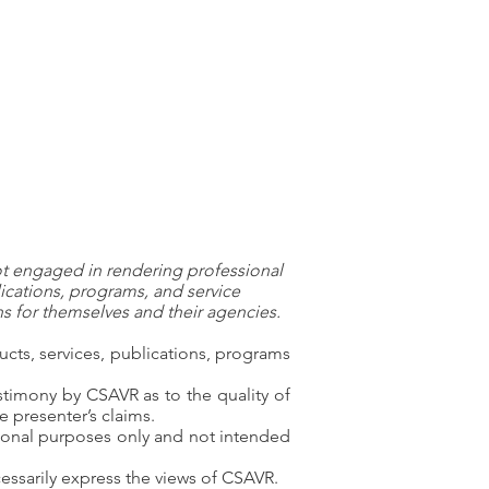
ot engaged in rendering professional
ications, programs, and service
 for themselves and their agencies.
ts, services, publications, programs
timony by CSAVR as to the quality of
e presenter’s claims.
ational purposes only and not intended
ssarily express the views of CSAVR.