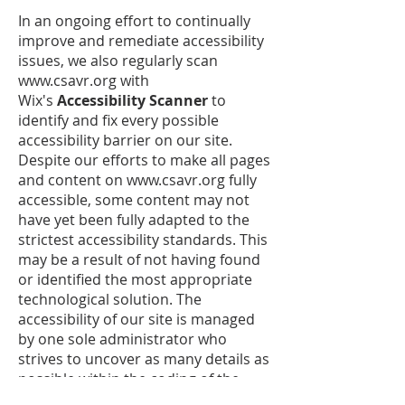
In an ongoing effort to continually
improve and remediate accessibility
issues, we also regularly scan
www.csavr.org with
Wix's
Accessibility Scanner
to
identify and fix every possible
accessibility barrier on our site.
Despite our efforts to make all pages
and content on
www.csavr.org
fully
accessible, some content may not
have yet been fully adapted to the
strictest accessibility standards. This
may be a result of not having found
or identified the most appropriate
technological solution. The
accessibility of our site is managed
by one sole administrator who
strives to uncover as many details as
possible within the coding of the
many pages available to our users -