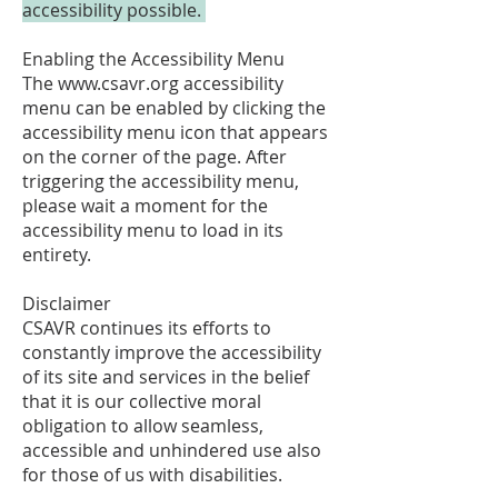
accessibility possible.
Enabling the Accessibility Menu
The
www.csavr.org
accessibility
menu can be enabled by clicking the
accessibility menu icon that appears
on the corner of the page. After
triggering the accessibility menu,
please wait a moment for the
accessibility menu to load in its
entirety.
Disclaimer
CSAVR continues its efforts to
constantly improve the accessibility
of its site and services in the belief
that it is our collective moral
obligation to allow seamless,
accessible and unhindered use also
for those of us with disabilities.