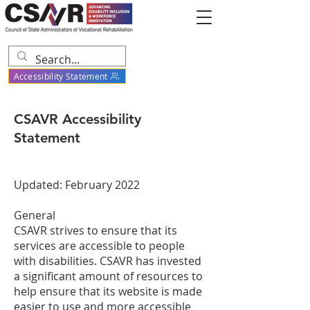
Accessibility Statement
CSAVR Accessibility
Statement
Updated: February 2022
General
CSAVR strives to ensure that its
services are accessible to people
with disabilities. CSAVR has invested
a significant amount of resources to
help ensure that its website is made
easier to use and more accessible