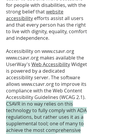
for people with disabilities, with the
strong belief that
website
accessibility
efforts assist all users
and that every person has the right
to live with dignity, equality, comfort
and independence.
Accessibility on
www.csavr.org
www.csavr.org
makes available the
UserWay's
Web Accessibility
Widget
is powered by a dedicated
accessibility server. The software
allows
www.csavr.org
to improve its
compliance with the Web Content
Accessibility Guidelines (WCAG 2.1).
CSAVR in no way relies on this
technology to fully comply with ADA
regulations, but rather uses it as a
supplemental tool; one of many to
achieve the most comprehensive