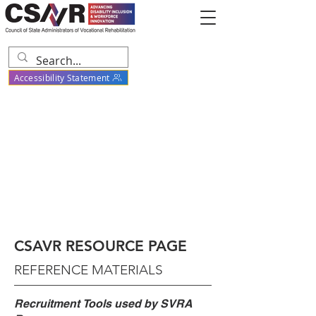
Accessibility Statement
CSAVR RESOURCE PAGE
REFERENCE MATERIALS
Recruitment
Tools used by SVRA