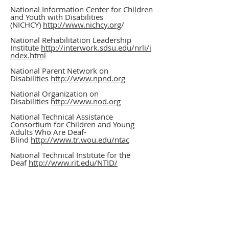
National Information Center for Children
and Youth with Disabilities
(NICHCY)
http://www.nichcy.org
/
National Rehabilitation Leadership
Institute
http://interwork.sdsu.edu/nrli/i
ndex.html
National Parent Network on
Disabilities
http://www.npnd.org
National Organization on
Disabilities
http://www.nod.org
National Technical Assistance
Consortium for Children and Young
Adults Who Are Deaf-
Blind
http://www.tr.wou.edu/ntac
National Technical Institute for the
Deaf
http://www.rit.edu/NTID/
National VR Technical Assistance Center
VRTAC.org
Nelson A. Rockefeller Institute of
Government
http://www.rockinst.org/
OASIS
http://oasis.ouhsc.edu