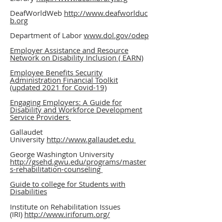
DeafWorldWeb
http://www.deafworlduc
b.org
Department of Labor
www.dol.gov
/odep
Employer Assistance and Resource
Network on Disability Inclusion ( EARN)
Employee Benefits Security
Administration Financial Toolkit
(updated 2021 for Covid-19)
Engaging Employers: A Guide for
Disability and Workforce Development
Service Providers
Gallaudet
University
http://www.gallaudet.edu
George Washington University
http://gsehd.gwu.edu/programs/master
s-rehabilitation-counseling
Guide to college for Students with
Disabilities
I
nstitute on Rehabilitation Issues
(IRI)
http://www.iriforum.org/