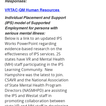
Responses:
VRTAC-QM Human Resources
Individual Placement and Support
(IPS) model of Supported
Employment for persons with
serious mental illness:
Below is a link to an updated IPS
Works PowerPoint regarding
evidence-based research on the
effectiveness of IPS services. 25
states have VR and Mental Health
(MH) staff participating in the IPS
Learning Community. New
Hampshire was the latest to join.
CSAVR and the National Association
of State Mental Health Program
Directors (NASMHPD) are assisting
the IPS and Westat staff in
promoting collaboration between