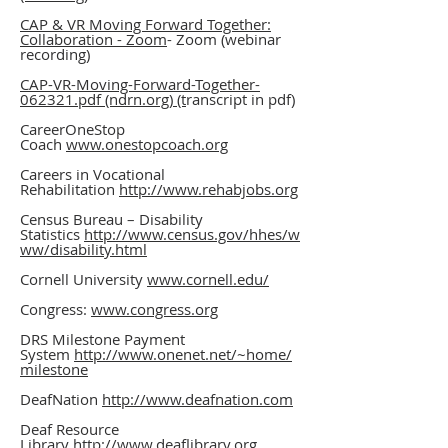
CAP & VR Moving Forward Together:
Collaboration - Zoom
- Zoom (webinar
recording)
CAP-VR-Moving-Forward-Together-
062321.pdf (ndrn.org) (t
ranscript in pdf)
CareerOneStop
Coach
www.onestopcoach.org
Careers in Vocational
Rehabilitation
http://www.rehabjobs.org
Census Bureau – Disability
Statistics
http://www.census.gov/hhes/w
ww/disability.html
Cornell University
www.cornell.edu/
Congress:
www.congress.org
DRS Milestone Payment
System
http://www.onenet.net/~home/
milestone
DeafNation
http://www.deafnation.com
Deaf Resource
Library
http://www.deaflibrary.org