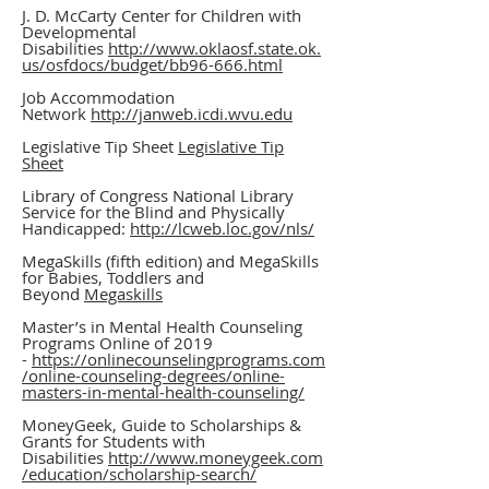
J. D. McCarty Center for Children with
Developmental
Disabilities
http://www.oklaosf.state.ok.
us/osfdocs/budget/bb96-666.html
Job Accommodation
Network
http://janweb.icdi.wvu.edu
Legislative Tip Sheet
Legislative Tip
Sheet
Library of Congress National Library
Service for the Blind and Physically
Handicapped:
http://lcweb.loc.gov/nls/
MegaSkills (fifth edition) and MegaSkills
for Babies, Toddlers and
Beyond
Megaskills
Master’s in Mental Health Counseling
Programs Online of 2019
-
https://onlinecounselingprograms.com
/online-counseling-degrees/online-
masters-in-mental-health-counseling/
MoneyGeek, Guide to Scholarships &
Grants for Students with
Disabilities
http://www.moneygeek.com
/education/scholarship-search/