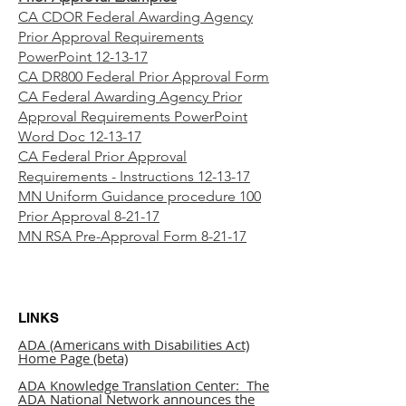
CA CDOR Federal Awarding Agency
Prior Approval Requirements
PowerPoint 12-13-17
CA DR800 Federal Prior Approval Form
CA Federal Awarding Agency Prior
Approval Requirements PowerPoint
Word Doc 12-13-17
CA Federal Prior Approval
Requirements - Instructions 12-13-17
MN Uniform Guidance procedure 100
Prior Approval 8-21-17
MN RSA Pre-Approval Form 8-21-17
LINKS
ADA (Americans with Disabilities Act)
Home Page (beta)
ADA Knowledge Translation Center: The
ADA National Network announces the