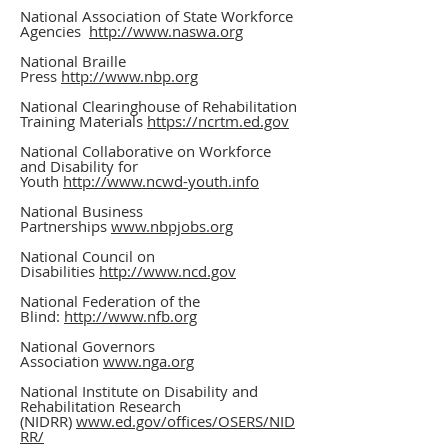
National Association of State Workforce
Agencies
http://www.naswa.org
National Braille
Press
http://www.nbp.org
National Clearinghouse of Rehabilitation
Training Materials
https://ncrtm.ed.gov
National Collaborative on Workforce
and Disability for
Youth
http://www.ncwd-youth.info
National Business
Partnerships
www.nbpjobs.org
National Council on
Disabilities
http://www.ncd.gov
National Federation of the
Blind:
http://www.nfb.org
National Governors
Association
www.nga.org
National Institute on Disability and
Rehabilitation Research
(NIDRR)
www.ed.gov/offices/OSERS/NID
RR/