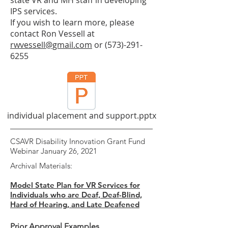
state VR and MH staff in developing
IPS services.
If you wish to learn more, please
contact Ron Vessell at
rwvessell@gmail.com
or
(573)-291-
6255
individual placement and support.pptx
CSAVR Disability Innovation Grant Fund
Webinar January 26, 2021
Archival Materials:
Model State Plan for VR Services for
Individuals who are Deaf, Deaf-Blind,
Hard of Hearing, and Late Deafened
Prior Approval Examples