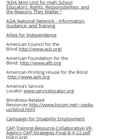
“ADA Mini-Unit for High School
Educators: Rights, Responsibilities, and
the Reasons They Matter.”
ADA National Network - Information,
Guidance, and Training
Allies for Independence
American Council for the
Blind
http://www.acb.org/
American Foundation for the
Blind:
http://www.afb.org
American Printing House for the Blind
http://www.aph.org
America’s Service
Locator
www.servicelocator.org
Blindness-Related
Resources
http://www.hicom.net/~oedip
us/blind.html
Campaign for Disability Employment
CAP-Training-Resource-Collaborative-VR-
Agency-CAP-Strategies-Final-8-4-22.pdf
(ndrn.org)