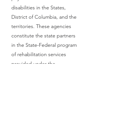
disabilities in the States,
District of Columbia, and the
territories. These agencies
constitute the state partners
in the State-Federal program
of rehabilitation services
provided under the
Rehabilitation Act of 1973, as
amended. The Council’s
members supervise the
rehabilitation of some 1.2
million persons with
disabilities.