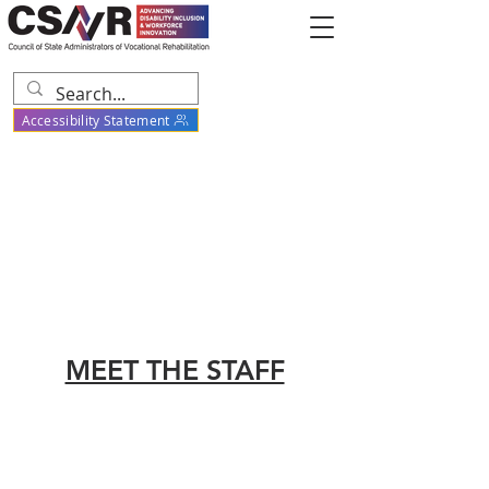
Accessibility Statement
MEET THE STAFF