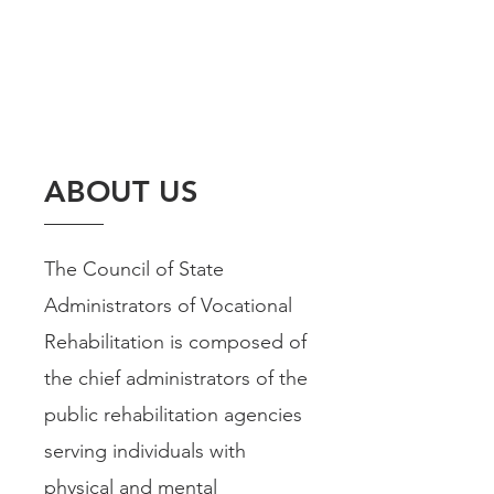
ABOUT US
The Council of State
Administrators of Vocational
Rehabilitation is composed of
the chief administrators of the
public rehabilitation agencies
serving individuals with
physical and mental