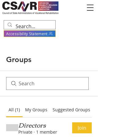
Accessibility Statement
Groups
All (1)
My Groups
Suggested Groups
Directors
Join
Private
·
1 member